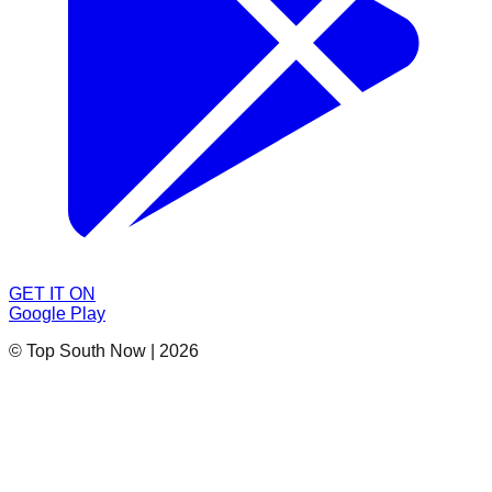
GET IT ON
Google Play
© Top South Now
|
2026