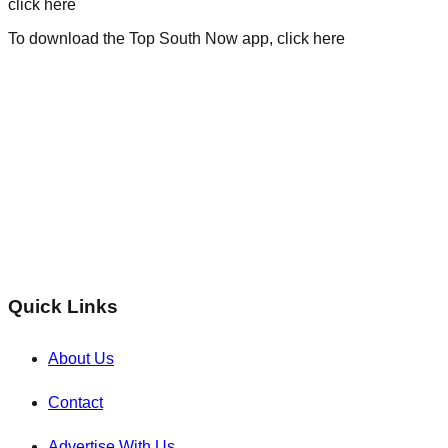
click here
To download the Top South Now app, click here
Quick Links
About Us
Contact
Advertise With Us