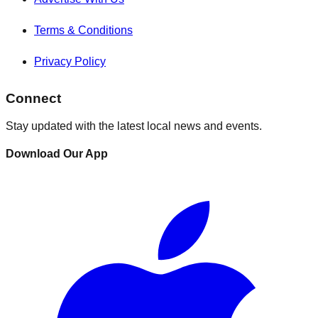
Terms & Conditions
Privacy Policy
Connect
Stay updated with the latest local news and events.
Download Our App