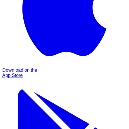
Download on the
App Store