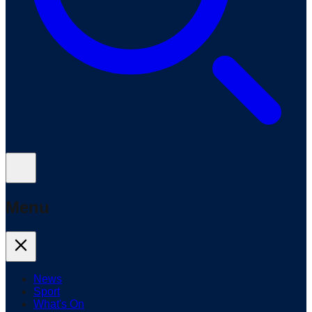
Menu
News
Sport
What's On