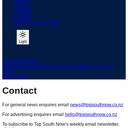
Property
Motoring
Funerals
Directory
Read Your Local Paper
Theme
Light
Top South Now
News
Sport
What's
On
Property
Motoring
Funerals
Directory
Read Your Local
Paper
iOS
|
Android
Contact
For general news enquires email
news@topsouthnow.co.nz
For advertising enquires email
hello@topsouthnow.co.nz
To subscribe to Top South Now’s weekly email newsletter,