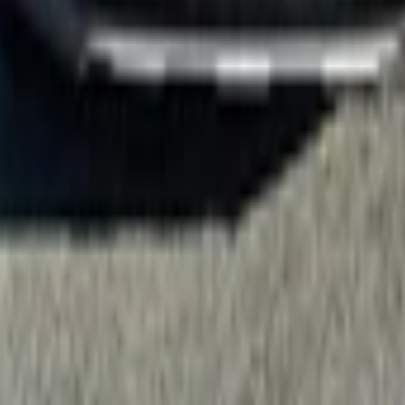
 Your Local Paper
LIMITED 2.2D/4WD