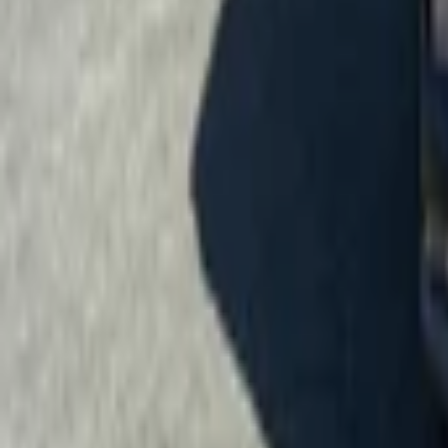
Menu
News
Sport
What's On