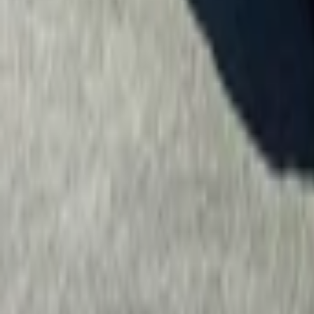
Property
Motoring
Funerals
Directory
Read Your Local Paper
Theme
Light
Top South Now
News
Sport
What's On
Property
Motoring
Funerals
Directory
Read
iOS
|
Android
Back to
Motoring
Home
Motoring
2019 Hyundai Santa Fe TM LIMITED 2.2D/4WD
2019 Hyundai Santa Fe TM 