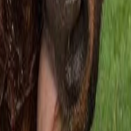
 Your Local Paper