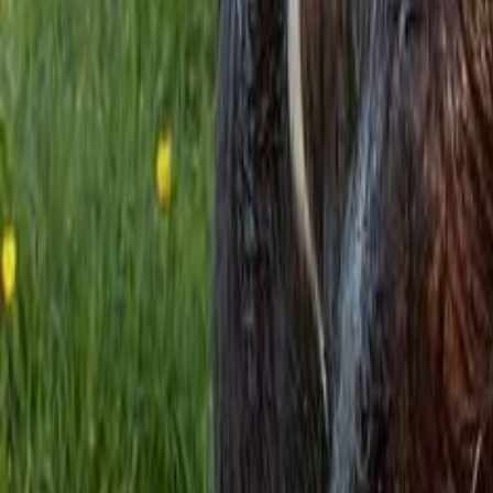
Property
Motoring
Funerals
Directory
Read Your Local Paper
Theme
Light
Top South Now
News
Sport
What's On
Property
Motoring
Funerals
Directory
Read
iOS
|
Android
Back to
News
Home
News
Rural news in brief
Rural news in brief