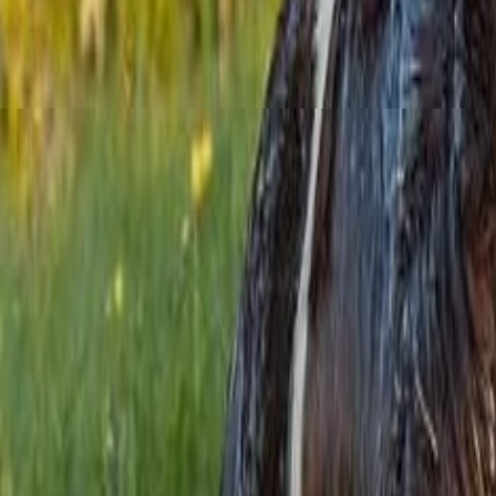
Menu
News
Sport
What's On