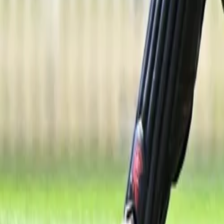
Property
Motoring
Funerals
Directory
Read Your Local Paper
Theme
Light
Top South Now
News
Sport
What's On
Property
Motoring
Funerals
Directory
Read
iOS
|
Android
Back to
News
Home
News
Breakthrough New Zealand A selection for Kate Gaging
Breakthrough New Zealand A selection