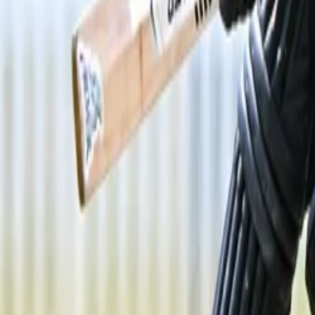
Menu
News
Sport
What's On