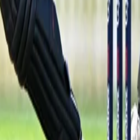
 Your Local Paper
 for Kate Gaging