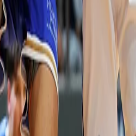
 Your Local Paper