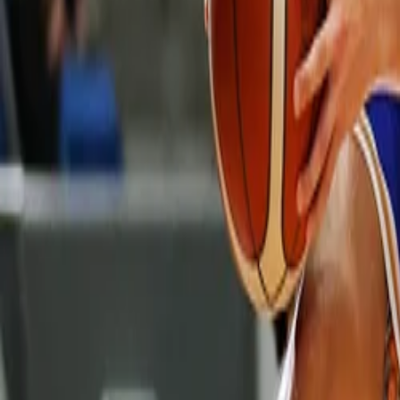
Menu
News
Sport
What's On