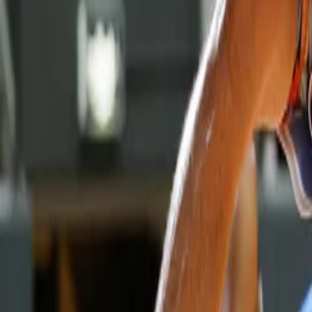
Property
Motoring
Funerals
Directory
Read Your Local Paper
Theme
Light
Top South Now
News
Sport
What's On
Property
Motoring
Funerals
Directory
Read
iOS
|
Android
Back to
News
Home
News
Giants stumble to third straight defeat
Giants stumble to third straight defeat