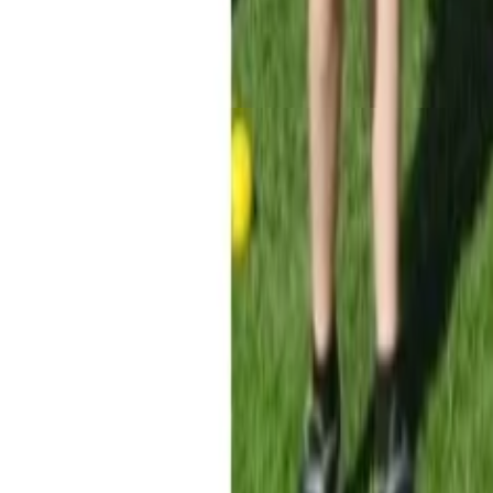
Menu
News
Sport
What's On