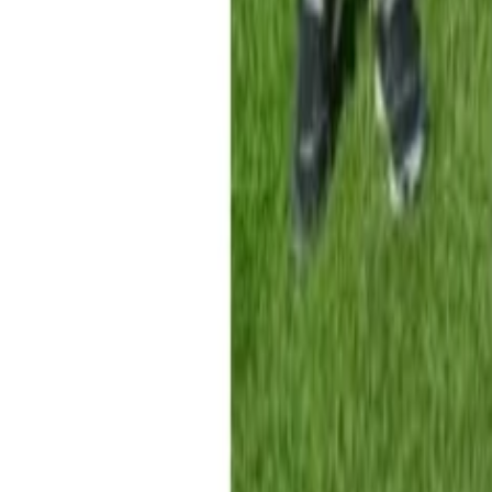
Property
Motoring
Funerals
Directory
Read Your Local Paper
Theme
Light
Top South Now
News
Sport
What's On
Property
Motoring
Funerals
Directory
Read
iOS
|
Android
Back to
News
Home
News
Funding boost for Motueka Cricket Club
Funding boost for Motueka Cricket Cl