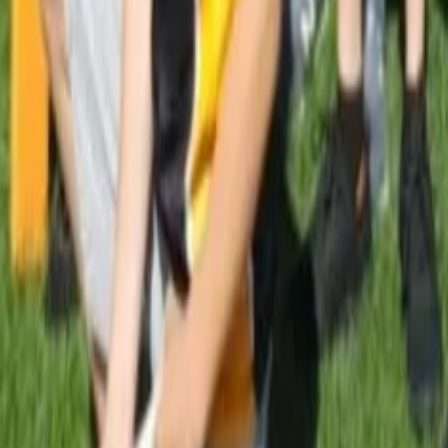
 Your Local Paper
ub