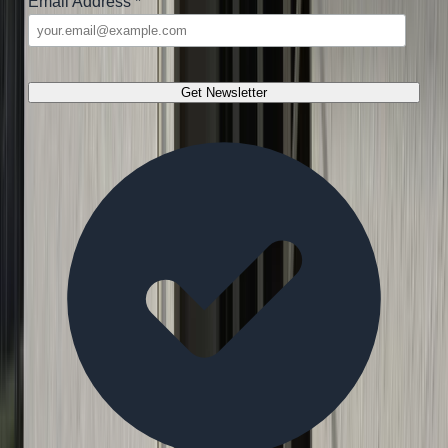
Email Address
*
Get Newsletter