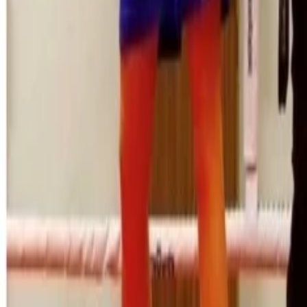
Property
Motoring
Funerals
Directory
Read Your Local Paper
Theme
Light
Top South Now
News
Sport
What's On
Property
Motoring
Funerals
Directory
Read
iOS
|
Android
Back to
News
Home
News
Local boxers win South Island Golden Gloves
Local boxers win South Island Golde