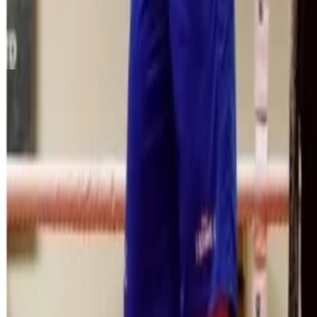
Menu
News
Sport
What's On