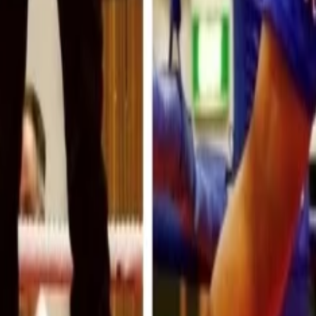
 Your Local Paper
n Gloves