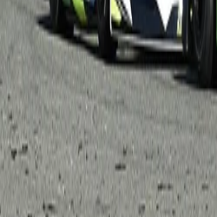
Menu
News
Sport
What's On