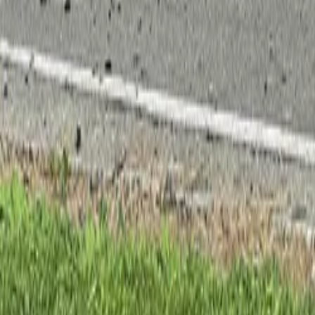
Property
Motoring
Funerals
Directory
Read Your Local Paper
Theme
Light
Top South Now
News
Sport
What's On
Property
Motoring
Funerals
Directory
Read
iOS
|
Android
Back to
News
Home
News
Danny frans takes kartsport nelson mic
Danny frans takes kartsport nelson mi