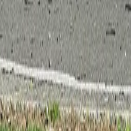
 Your Local Paper
c