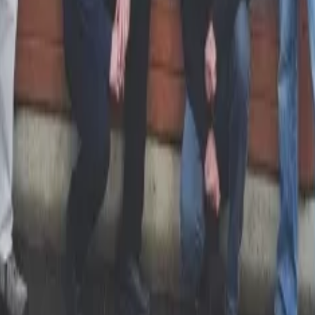
 Your Local Paper
 hub