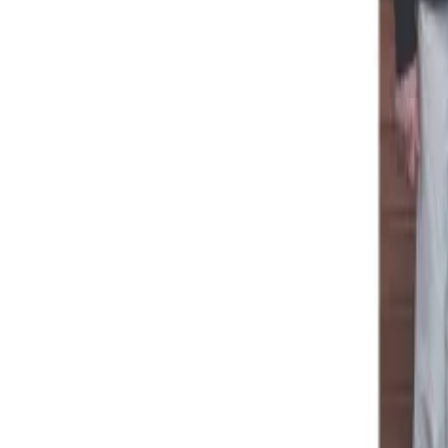
Menu
News
Sport
What's On