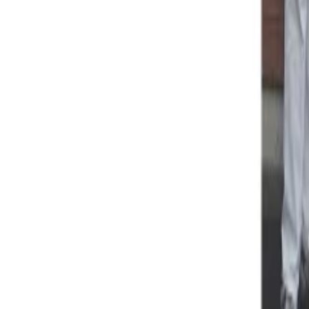
Property
Motoring
Funerals
Directory
Read Your Local Paper
Theme
Light
Top South Now
News
Sport
What's On
Property
Motoring
Funerals
Directory
Read
iOS
|
Android
Back to
News
Home
News
Brooklyn School ready as emergency hub
Brooklyn School ready as emergency