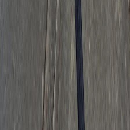
Download on the
App Store