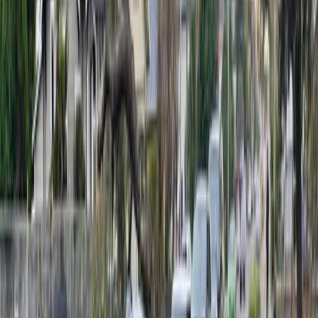
Due to fallen trees, SH63 is also closed between SH6
Kawatiri to Howard Valley Rd as of 2.20pm.
MetService meteorologist Lewis Ferris says winds at
Nelson Airport reached 85kmh on Monday morning.
“It’s from quite a rare direction for Nelson, so people
are likely to notice it more,” he says.