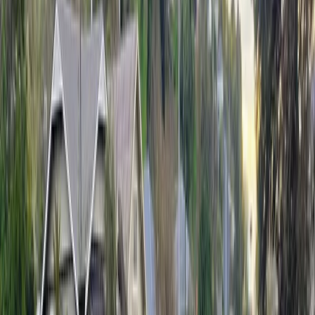
Firefighters were later called back to the suburb when
another tree fell across a driveway.
In Nelson South, crews responded to a shed roof
lifting and a tree falling on a building.
In Stoke, crews responded to a garden shed roof
lifting, while in Richmond a tarpaulin was reported
coming loose in strong gusts. In Golden Downs, a tree
fell onto powerlines.
No injuries were reported in any of the incidents, Alex
confirmed.
Advertisement