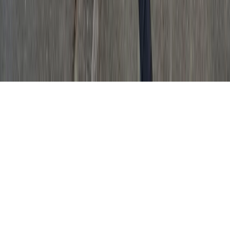
GET IT ON
Google Play
© Top South Now
|
2026