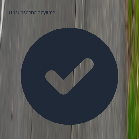
Unsubscribe anytime