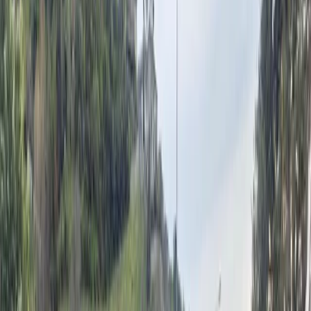
batter Nelson region
Kate Russell
6 July 2026
•
2
min read
A tree fell onto a car on St Vincent St during the
intense winds on Monday morning. Luckily there
were no injuries. Photo: Rowan Findlay.
Fire crews were kept busy on Monday morning as
strong southeasterlies swept through Nelson, with
heavy rain still to come.
A heavy rain warning is now in place for parts of the
Tasman District after winds toppled trees, lifted roofs
and triggered multiple call-outs for emergency
services.