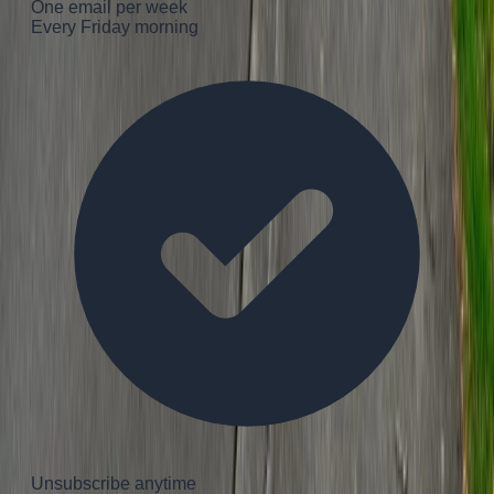
One email per week
Every Friday morning
Unsubscribe anytime