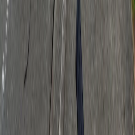
Download Our App