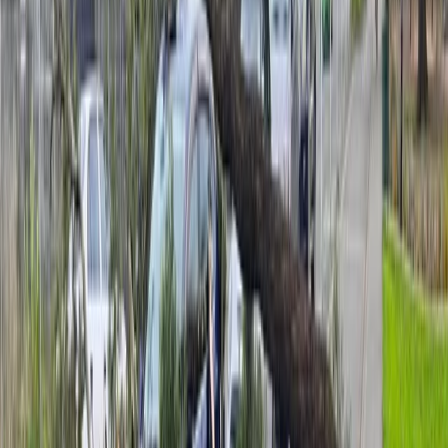
Some flights to Wellington have been cancelled and
people are advised to check with the airlines for more
information.
Advertisement
Lewis says a low-pressure system east of Auckland is