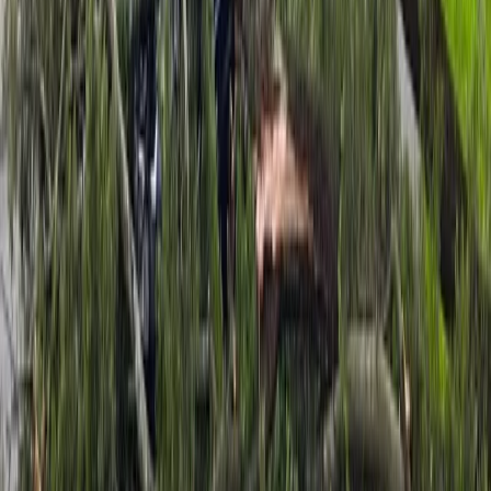
Attention is now turning to heavy rain, with MetService
issuing an Orange Heavy Rain Warning for the
Tasman District west of Motueka from 8pm Monday
until 8pm Tuesday. Forecast totals are between
130mm and 180mm, with peak intensities of 15mm to
25mm an hour on Tuesday.
A Heavy Rain Watch is also in place for the Nelson