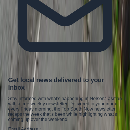
Get local news delivered to your
inbox
Stay informed with what's happening in Nelson/Tasman
with a free weekly newsletter. Delivered to your inbox
every Friday morning
, the Top South Now newsletter
recaps the week that's been while highlighting what's
coming up over the weekend.
Email Address
*