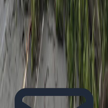
Kate Russell
View all articles