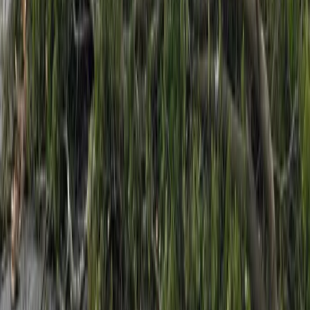
side of the Richmond Range, where rainfall could
approach warning levels.
The warning means streams and rivers may rise
quickly, with surface flooding, slips and hazardous
driving conditions possible.
Authorities are urging people to clear drains and
gutters where possible, avoid low-lying areas, and
take extra care on the roads as the weather system
moves through.
Advertisement