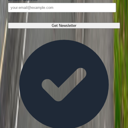
Get Newsletter