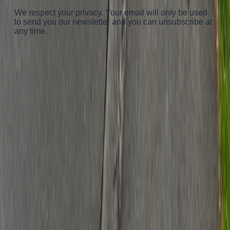
We respect your privacy. Your email will only be used
to send you our newsletter and you can unsubscribe at
any time.
Advertisement
Advertisement