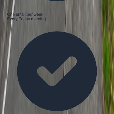
One email per week
Every Friday morning