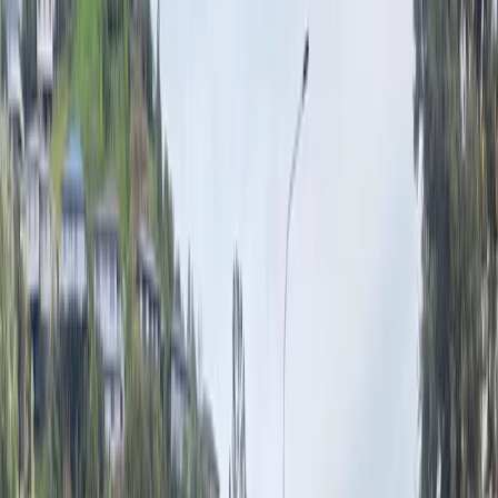
Property
Motoring
Funerals
Directory
Read Your Local Paper
Theme
Light
Top South Now
News
Sport
What's
On
Property
Motoring
Funerals
Directory
Read Your Local
Paper
iOS
|
Android
Back to
News
Home
News
Heavy rain warning as strong winds batter Nelson
region
Heavy rain warning as strong winds