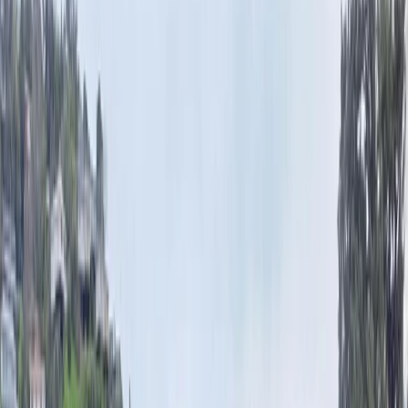
Menu
News
Sport
What's On