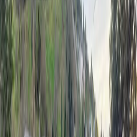
Fire and Emergency New Zealand (FENZ) attended
eight wind-related incidents between 8am and
11.30am as gusts moved through the region.
In Toi Toi, crews responded to several jobs, including
a shed blown over and a tree falling onto a car on St
Vincent St, FENZ shift supervisor Alex Norris says.
Advertisement