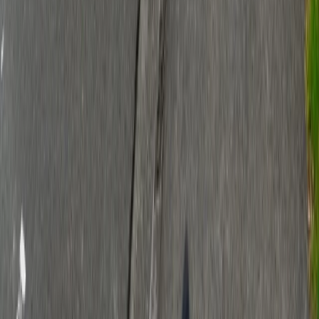
Quick Links
About Us
Contact
Advertise With Us
Terms & Conditions
Privacy Policy
Connect
Stay updated with the latest local news and events.