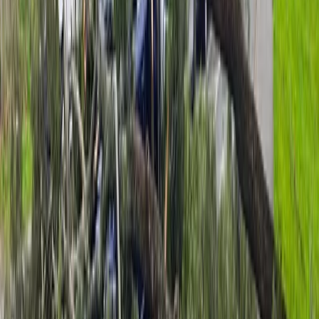
driving the southeasterlies through Cook Strait and
across the Richmond Ranges.
The strongest gust in the wider Nelson Tasman region
reached 113kmh at Separation Point, where local
geography can funnel and accelerate wind speeds.
“With the southeast wind direction it will be squeezing
around the coastline, causing local acceleration.
There’s also less friction over the water, so coastal
wind speeds are typically higher,” Lewis says.
While the strongest winds are expected to ease by
Monday evening, Lewis says unsettled conditions are
set to continue through the week.
Advertisement