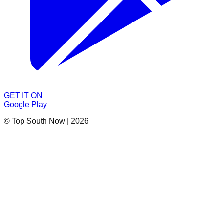
GET IT ON
Google Play
© Top South Now
|
2026