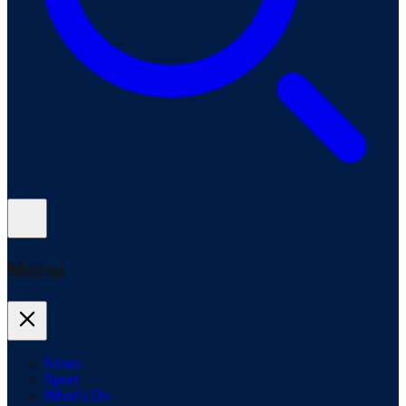
Menu
News
Sport
What's On