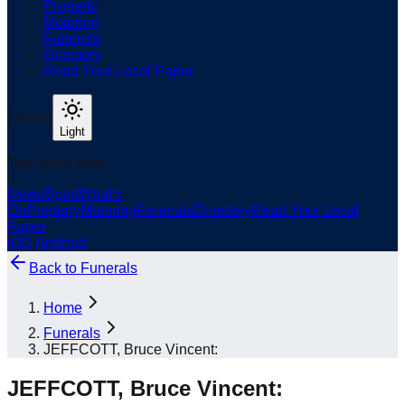
Property
Motoring
Funerals
Directory
Read Your Local Paper
Theme
Light
Top South Now
News
Sport
What's
On
Property
Motoring
Funerals
Directory
Read Your Local
Paper
iOS
|
Android
Back to
Funerals
Home
Funerals
JEFFCOTT, Bruce Vincent:
JEFFCOTT, Bruce Vincent: