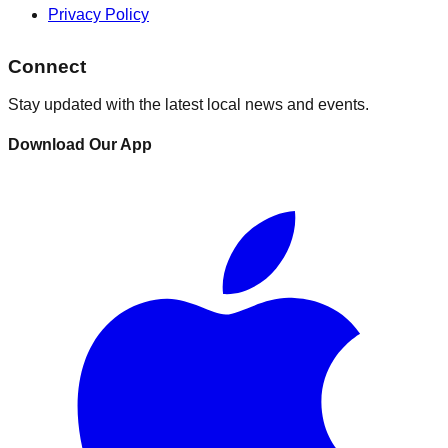
Privacy Policy
Connect
Stay updated with the latest local news and events.
Download Our App