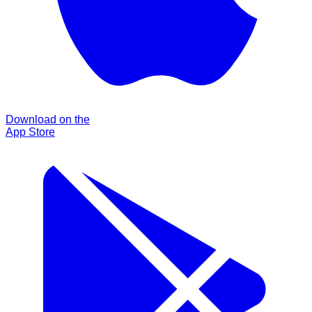
Download on the
App Store