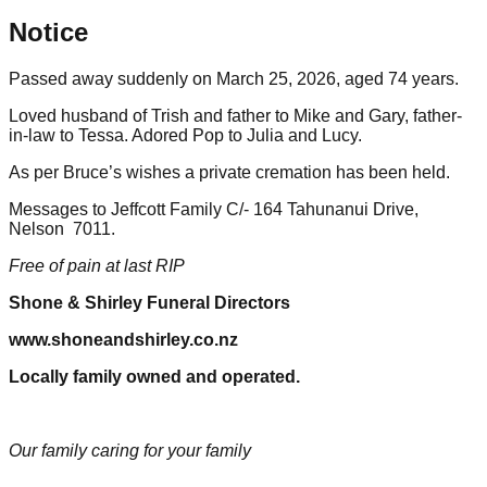
Notice
Passed away suddenly on March 25, 2026, aged 74 years.
Loved husband of Trish and father to Mike and Gary, father-
in-law to Tessa. Adored Pop to Julia and Lucy.
As per Bruce’s wishes a private cremation has been held.
Messages to Jeffcott Family C/- 164 Tahunanui Drive,
Nelson 7011.
Free of pain at last RIP
Shone & Shirley Funeral Directors
www.shoneandshirley.co.nz
Locally family owned and operated.
Our family caring for your family