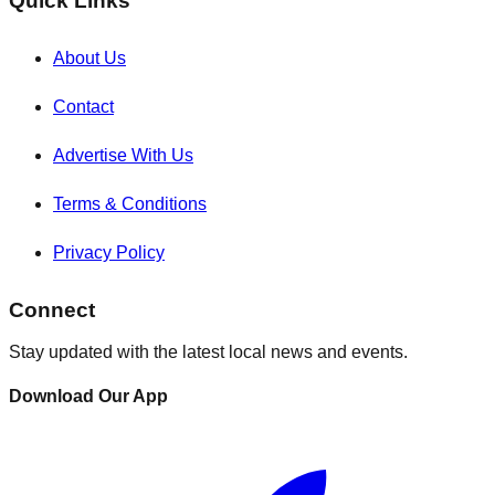
Quick Links
About Us
Contact
Advertise With Us
Terms & Conditions
Privacy Policy
Connect
Stay updated with the latest local news and events.
Download Our App