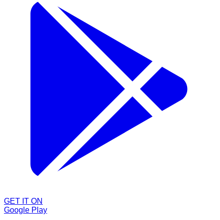
GET IT ON
Google Play