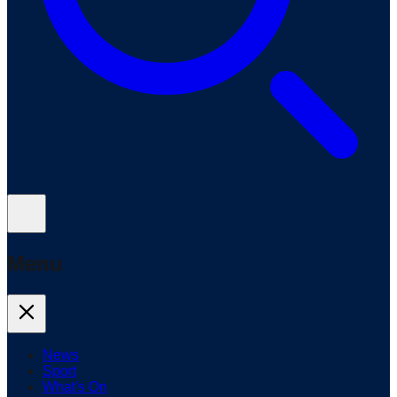
Menu
News
Sport
What's On