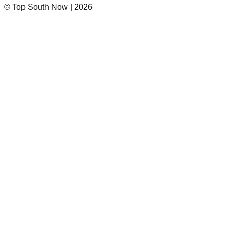
© Top South Now
|
2026