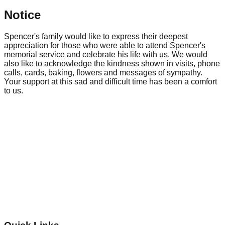
Notice
Spencer's family would like to express their deepest
appreciation for those who were able to attend Spencer's
memorial service and celebrate his life with us. We would
also like to acknowledge the kindness shown in visits, phone
calls, cards, baking, flowers and messages of sympathy.
Your support at this sad and difficult time has been a comfort
to us.