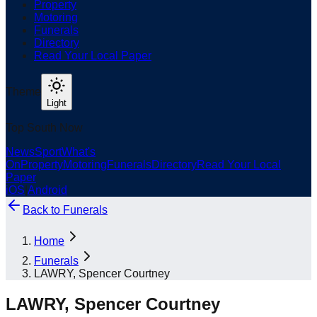
Property
Motoring
Funerals
Directory
Read Your Local Paper
Theme
Light
Top South Now
News
Sport
What's
On
Property
Motoring
Funerals
Directory
Read Your Local
Paper
iOS
|
Android
Back to
Funerals
Home
Funerals
LAWRY, Spencer Courtney
LAWRY, Spencer Courtney