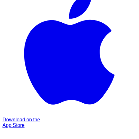
Download on the
App Store