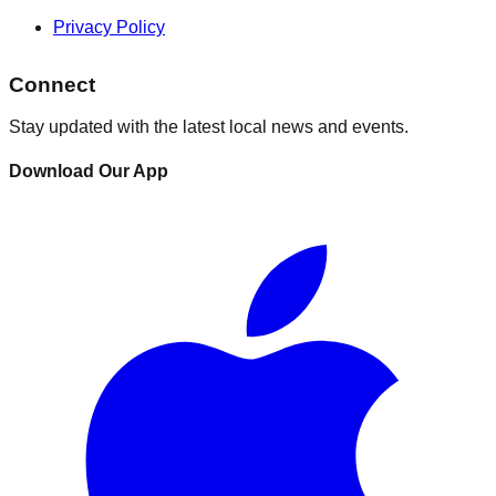
Privacy Policy
Connect
Stay updated with the latest local news and events.
Download Our App