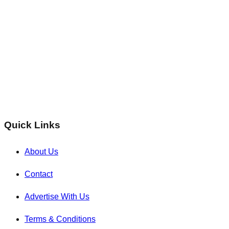
Quick Links
About Us
Contact
Advertise With Us
Terms & Conditions