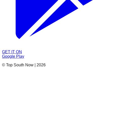
GET IT ON
Google Play
© Top South Now
|
2026