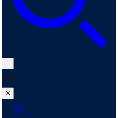
Menu
News
Sport
What's On