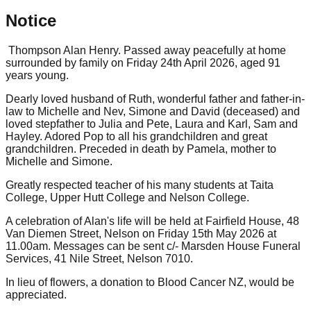
Notice
Thompson Alan Henry. Passed away peacefully at home
surrounded by family on Friday 24th April 2026, aged 91
years young.
Dearly loved husband of Ruth, wonderful father and father-in-
law to Michelle and Nev, Simone and David (deceased) and
loved stepfather to Julia and Pete, Laura and Karl, Sam and
Hayley. Adored Pop to all his grandchildren and great
grandchildren. Preceded in death by Pamela, mother to
Michelle and Simone.
Greatly respected teacher of his many students at Taita
College, Upper Hutt College and Nelson College.
A celebration of Alan's life will be held at Fairfield House, 48
Van Diemen Street, Nelson on Friday 15th May 2026 at
11.00am. Messages can be sent c/- Marsden House Funeral
Services, 41 Nile Street, Nelson 7010.
In lieu of flowers, a donation to Blood Cancer NZ, would be
appreciated.