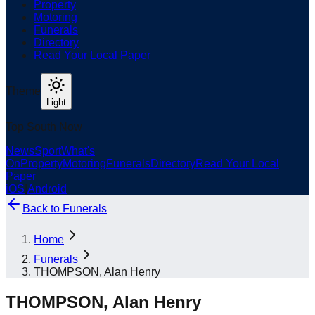
Property
Motoring
Funerals
Directory
Read Your Local Paper
Theme
Light
Top South Now
News
Sport
What's
On
Property
Motoring
Funerals
Directory
Read Your Local
Paper
iOS
|
Android
Back to
Funerals
Home
Funerals
THOMPSON, Alan Henry
THOMPSON, Alan Henry