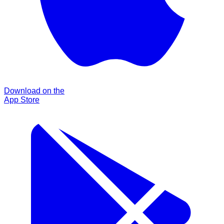
Download on the
App Store