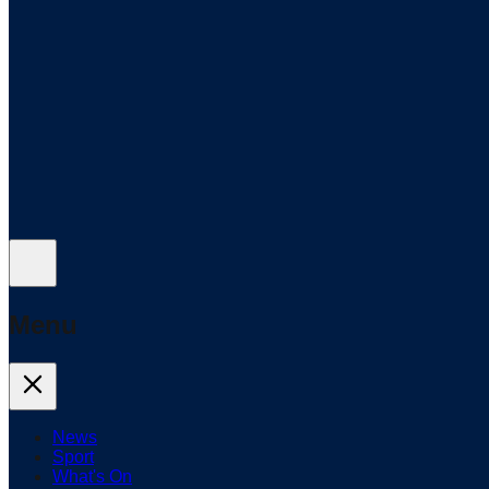
Menu
News
Sport
What's On