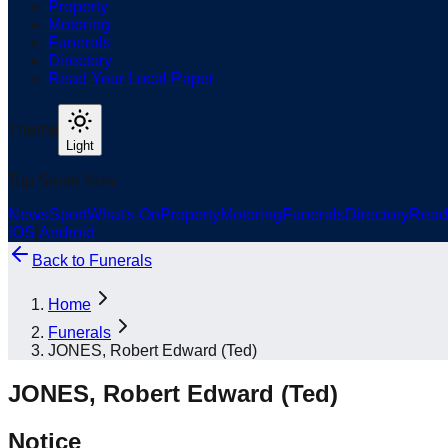
Property
Motoring
Funerals
Directory
Read Your Local Paper
Theme
Light
Top South Now
News
Sport
What's On
Property
Motoring
Funerals
Directory
Read
iOS
|
Android
Back to
Funerals
Home
Funerals
JONES, Robert Edward (Ted)
JONES, Robert Edward (Ted)
Notice