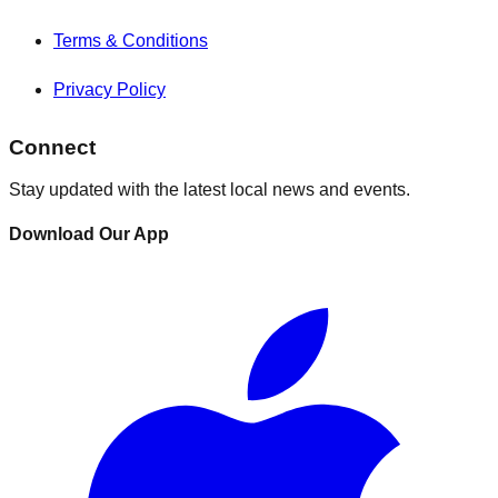
Terms & Conditions
Privacy Policy
Connect
Stay updated with the latest local news and events.
Download Our App