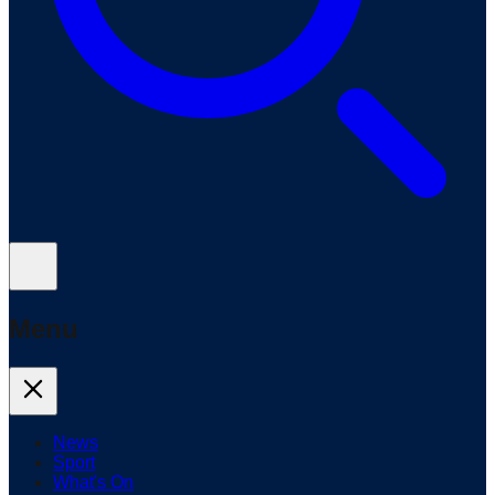
Menu
News
Sport
What's On