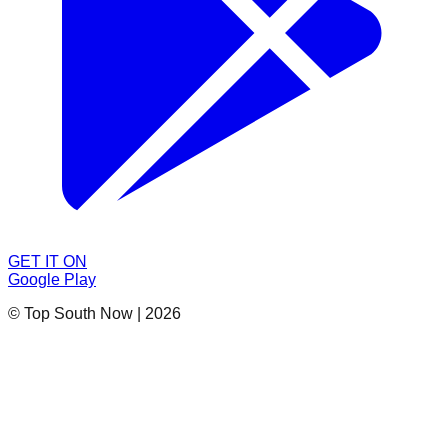
GET IT ON
Google Play
© Top South Now
|
2026