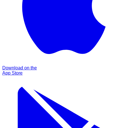
Download on the
App Store