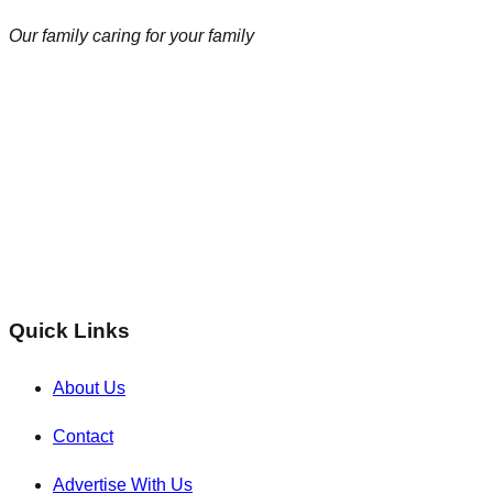
Our family caring for your family
Quick Links
About Us
Contact
Advertise With Us