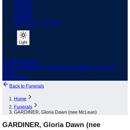
Property
Motoring
Funerals
Directory
Read Your Local Paper
Theme
Light
Top South Now
News
Sport
What's
On
Property
Motoring
Funerals
Directory
Read Your Local
Paper
iOS
|
Android
Back to
Funerals
Home
Funerals
GARDINER, Gloria Dawn (nee McLean)
GARDINER, Gloria Dawn (nee