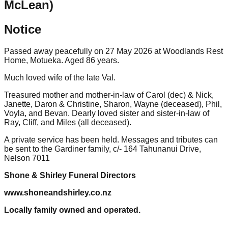
McLean)
Notice
Passed away peacefully on 27 May 2026 at Woodlands Rest
Home, Motueka. Aged 86 years.
Much loved wife of the late Val.
Treasured mother and mother-in-law of Carol (dec) & Nick,
Janette, Daron & Christine, Sharon, Wayne (deceased), Phil,
Voyla, and Bevan. Dearly loved sister and sister-in-law of
Ray, Cliff, and Miles (all deceased).
A private service has been held. Messages and tributes can
be sent to the Gardiner family, c/- 164 Tahunanui Drive,
Nelson 7011
Shone & Shirley Funeral Directors
www.shoneandshirley.co.nz
Locally family owned and operated.