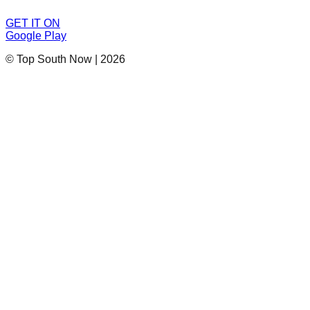
GET IT ON
Google Play
© Top South Now
|
2026