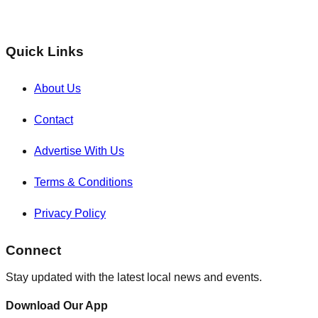
Quick Links
About Us
Contact
Advertise With Us
Terms & Conditions
Privacy Policy
Connect
Stay updated with the latest local news and events.
Download Our App