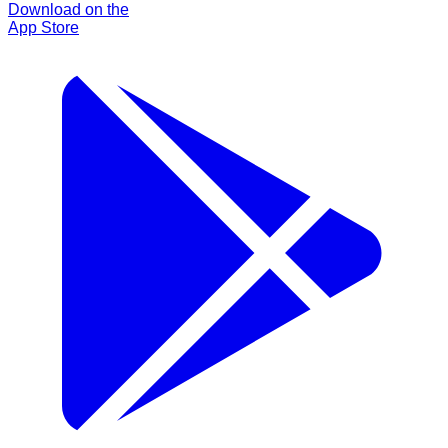
Download on the
App Store