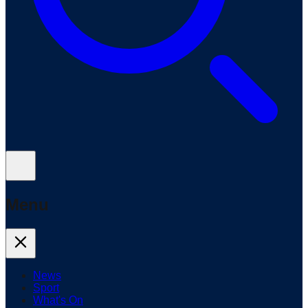
Menu
News
Sport
What's On