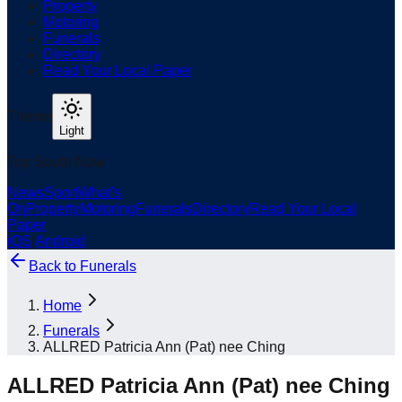
Property
Motoring
Funerals
Directory
Read Your Local Paper
Theme
Light
Top South Now
News
Sport
What's
On
Property
Motoring
Funerals
Directory
Read Your Local
Paper
iOS
|
Android
Back to
Funerals
Home
Funerals
ALLRED Patricia Ann (Pat) nee Ching
ALLRED Patricia Ann (Pat) nee Ching