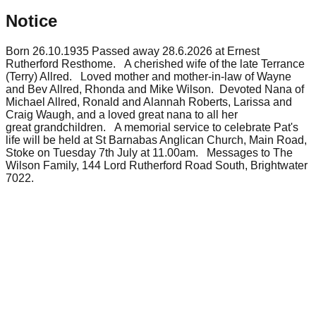
Notice
Born 26.10.1935 Passed away 28.6.2026 at Ernest
Rutherford Resthome. A cherished wife of the late Terrance
(Terry) Allred. Loved mother and mother-in-law of Wayne
and Bev Allred, Rhonda and Mike Wilson. Devoted Nana of
Michael Allred, Ronald and Alannah Roberts, Larissa and
Craig Waugh, and a loved great nana to all her
great grandchildren. A memorial service to celebrate Pat's
life will be held at St Barnabas Anglican Church, Main Road,
Stoke on Tuesday 7th July at 11.00am. Messages to The
Wilson Family, 144 Lord Rutherford Road South, Brightwater
7022.