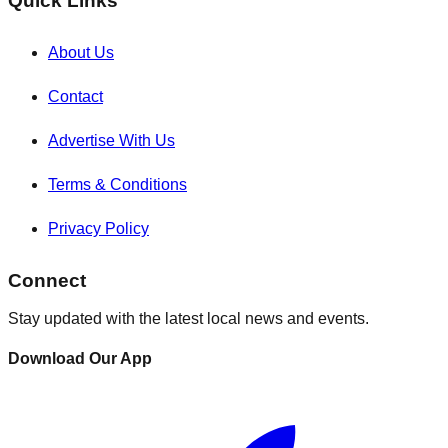
Quick Links
About Us
Contact
Advertise With Us
Terms & Conditions
Privacy Policy
Connect
Stay updated with the latest local news and events.
Download Our App