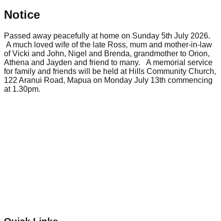
Notice
Passed away peacefully at home on Sunday 5th July 2026.
A much loved wife of the late Ross, mum and mother-in-law
of Vicki and John, Nigel and Brenda, grandmother to Orion,
Athena and Jayden and friend to many. A memorial service
for family and friends will be held at Hills Community Church,
122 Aranui Road, Mapua on Monday July 13th commencing
at 1.30pm.