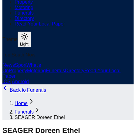
Property
Motoring
Funerals
Directory
Read Your Local Paper
Theme
Light
Top South Now
News
Sport
What's
On
Property
Motoring
Funerals
Directory
Read Your Local
Paper
iOS
|
Android
Back to
Funerals
Home
Funerals
SEAGER Doreen Ethel
SEAGER Doreen Ethel