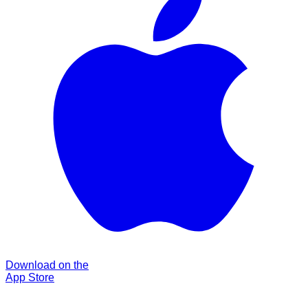
Download on the
App Store