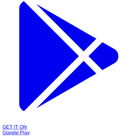
GET IT ON
Google Play