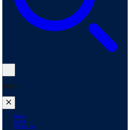
Menu
News
Sport
What's On