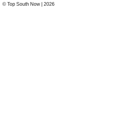
© Top South Now
|
2026