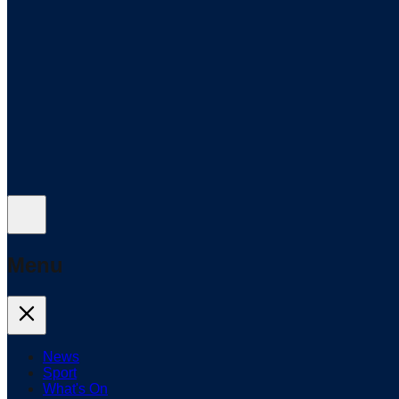
Menu
News
Sport
What's On