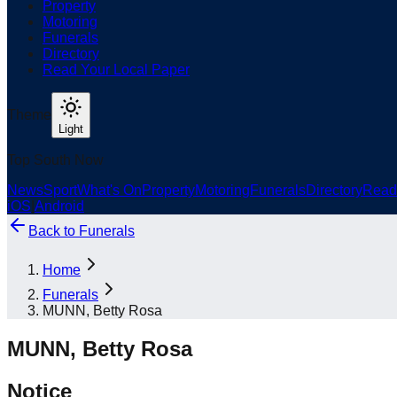
Property
Motoring
Funerals
Directory
Read Your Local Paper
Theme
Light
Top South Now
News
Sport
What's On
Property
Motoring
Funerals
Directory
Read
iOS
|
Android
Back to
Funerals
Home
Funerals
MUNN, Betty Rosa
MUNN, Betty Rosa
Notice