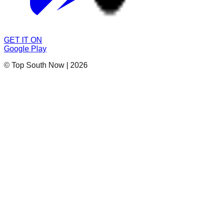
GET IT ON
Google Play
© Top South Now
|
2026