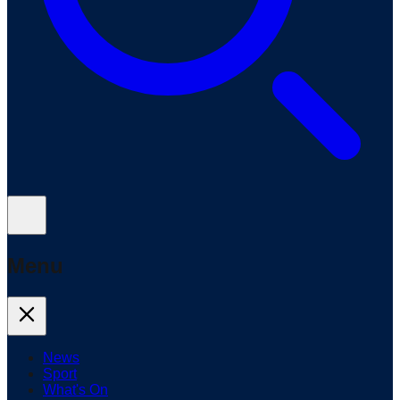
Menu
News
Sport
What's On