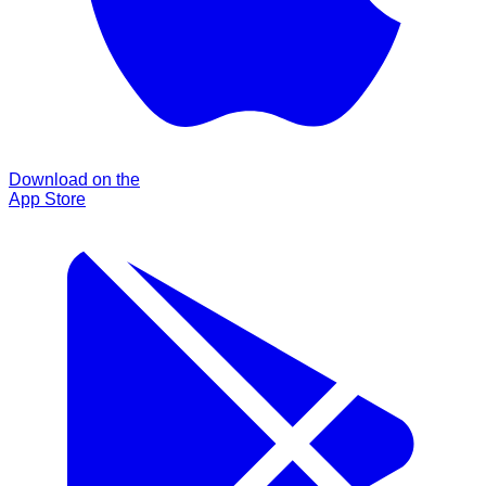
Download on the
App Store