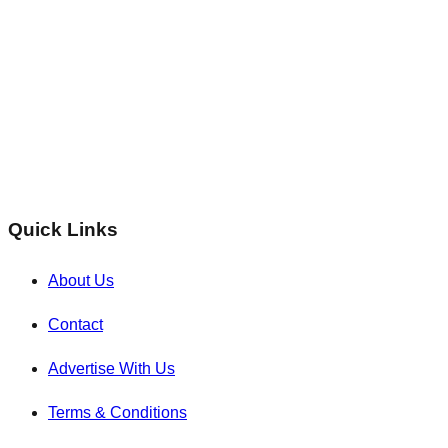
Quick Links
About Us
Contact
Advertise With Us
Terms & Conditions