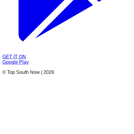
GET IT ON
Google Play
© Top South Now
|
2026