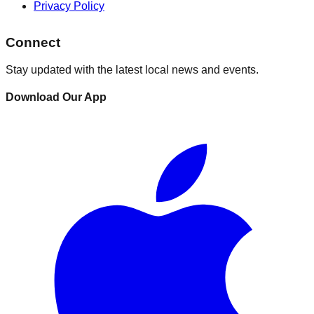
Privacy Policy
Connect
Stay updated with the latest local news and events.
Download Our App