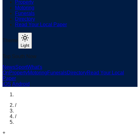
Property
Motoring
Funerals
Directory
Read Your Local Paper
Theme
Light
Top South Now
News
Sport
What's
On
Property
Motoring
Funerals
Directory
Read Your Local
Paper
iOS
|
Android
/
/
+